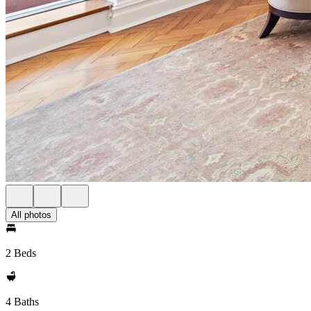
All photos
2 Beds
4 Baths