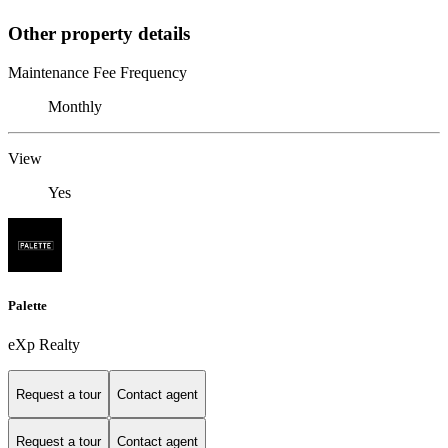
Other property details
Maintenance Fee Frequency
Monthly
View
Yes
Palette
eXp Realty
Request a tour
Contact agent
Request a tour
Contact agent