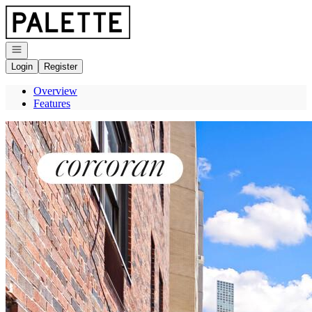
Go to: Homepage
Open navigation
Login
Register
Overview
Features