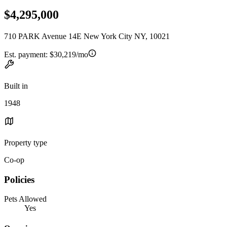
$4,295,000
710 PARK Avenue 14E New York City NY, 10021
Est. payment:
$30,219/mo
Built in
1948
Property type
Co-op
Policies
Pets Allowed
Yes