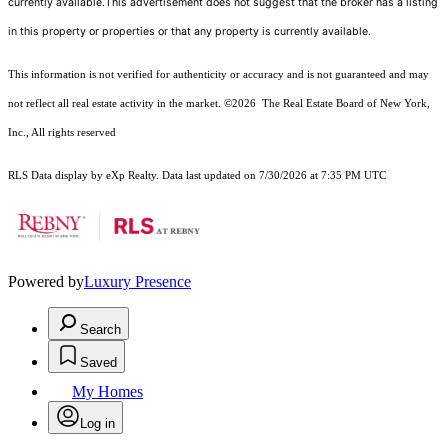
currently available.This advertisement does not suggest that the broker has a listing
in this property or properties or that any property is currently available.
This information is not verified for authenticity or accuracy and is not guaranteed and may
not reflect all real estate activity in the market.
©2026
The Real Estate Board of New York,
Inc., All rights reserved
RLS Data display by eXp Realty. Data last updated on 7/30/2026 at 7:35 PM UTC
Powered by
Luxury Presence
Search
Saved
My Homes
Log in