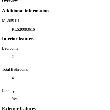
Overview
Additional information
MLS
Ⓡ
ID
RLS20093616
Interior features
Bedrooms
2
Total Bathrooms
4
Cooling
Yes
Exterior features