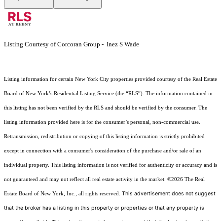
Listing Courtesy of Corcoran Group - Inez S Wade
Listing information for certain New York City properties provided courtesy of the Real Estate
Board of New York’s Residential Listing Service (the “RLS”). The information contained in
this listing has not been verified by the RLS and should be verified by the consumer. The
listing information provided here is for the consumer’s personal, non-commercial use.
Retransmission, redistribution or copying of this listing information is strictly prohibited
except in connection with a consumer's consideration of the purchase and/or sale of an
individual property. This listing information is not verified for authenticity or accuracy and is
not guaranteed and may not reflect all real estate activity in the market.
©2026
The Real
This advertisement does not suggest
Estate Board of New York, Inc., all rights reserved.
that the broker has a listing in this property or properties or that any property is