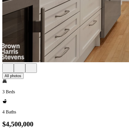
All photos
3 Beds
4 Baths
$4,500,000