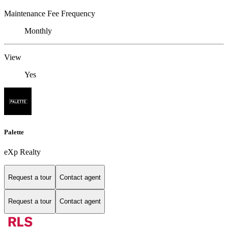
Maintenance Fee Frequency
Monthly
View
Yes
Palette
eXp Realty
Request a tour
Contact agent
Request a tour
Contact agent