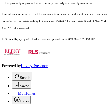
in this property or properties or that any property is currently available.
This information is not verified for authenticity or accuracy and is not guaranteed and may
not reflect all real estate activity in the market.
©2026
The Real Estate Board of New York,
Inc., All rights reserved
RLS Data display by eXp Realty. Data last updated on 7/30/2026 at 7:25 PM UTC
Powered by
Luxury Presence
Search
Saved
My Homes
Log in