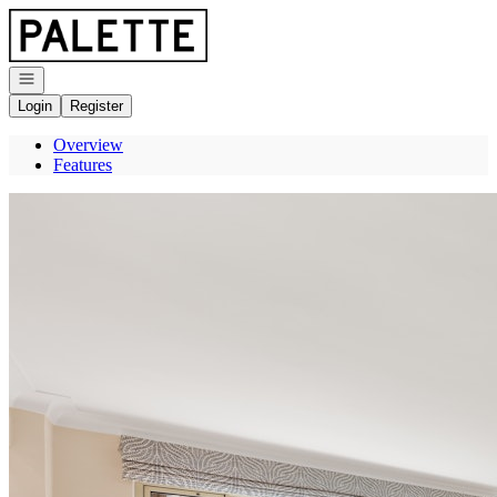
Go to: Homepage
Open navigation
Login
Register
Overview
Features