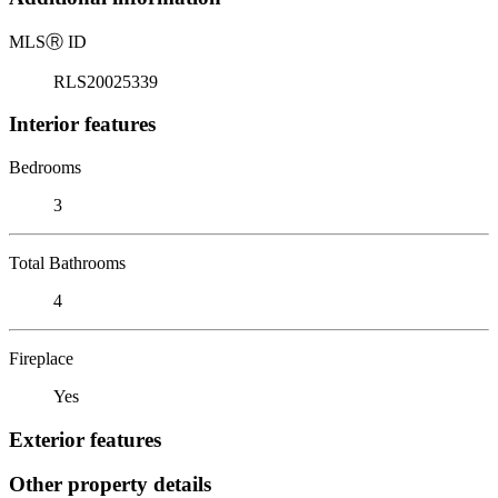
MLS
Ⓡ
ID
RLS20025339
Interior features
Bedrooms
3
Total Bathrooms
4
Fireplace
Yes
Exterior features
Other property details