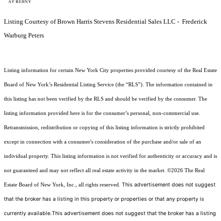
Listing Courtesy of Brown Harris Stevens Residential Sales LLC - Frederick
Warburg Peters
Listing information for certain New York City properties provided courtesy of the Real Estate
Board of New York’s Residential Listing Service (the “RLS”). The information contained in
this listing has not been verified by the RLS and should be verified by the consumer. The
listing information provided here is for the consumer’s personal, non-commercial use.
Retransmission, redistribution or copying of this listing information is strictly prohibited
except in connection with a consumer's consideration of the purchase and/or sale of an
individual property. This listing information is not verified for authenticity or accuracy and is
not guaranteed and may not reflect all real estate activity in the market.
©2026
The Real
This advertisement does not suggest
Estate Board of New York, Inc., all rights reserved.
that the broker has a listing in this property or properties or that any property is
currently available.This advertisement does not suggest that the broker has a listing