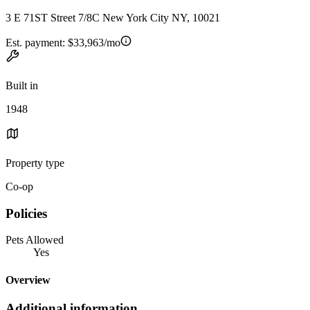
3 E 71ST Street 7/8C New York City NY, 10021
Est. payment:
$33,963/mo
Built in
1948
Property type
Co-op
Policies
Pets Allowed
Yes
Overview
Additional information