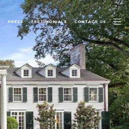
H
PRESS
TESTIMONIALS
CONTACT US