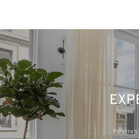
EXP
Palette's