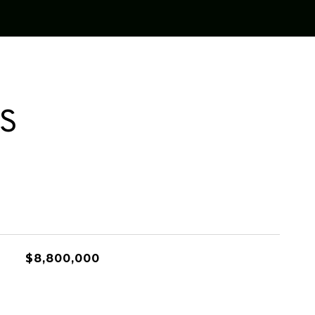
ES
$8,800,000