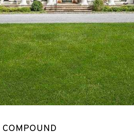
RE COMPOUND