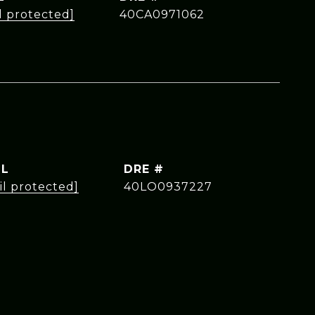
l protected]
40CA0971062
IL
DRE #
il protected]
40LO0937227