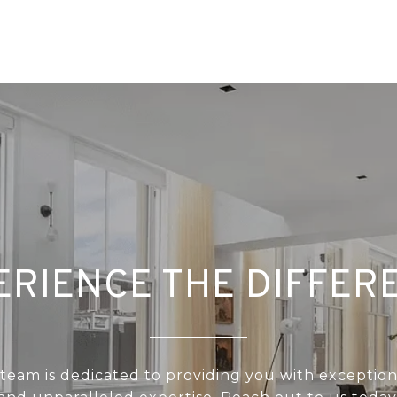
ERIENCE THE DIFFER
 team is dedicated to providing you with exception