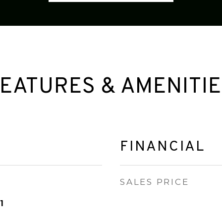
EATURES & AMENITI
FINANCIAL
SALES PRICE
1