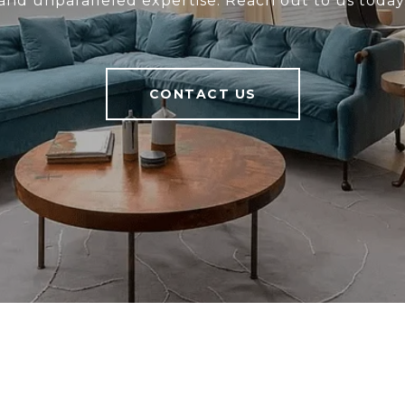
and unparalleled expertise. Reach out to us today
CONTACT US