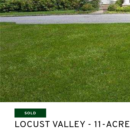
SOLD
LOCUST VALLEY - 11-AC