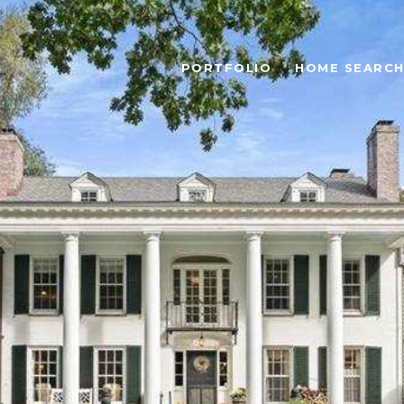
PORTFOLIO
HOME SEARC