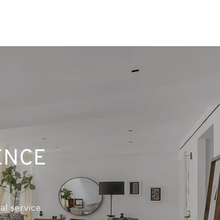
ENCE
al service