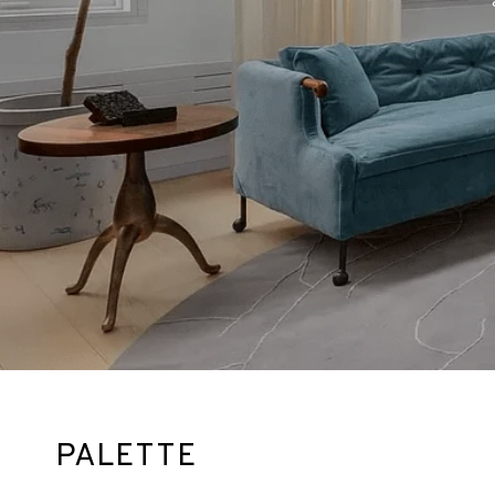
PALETTE