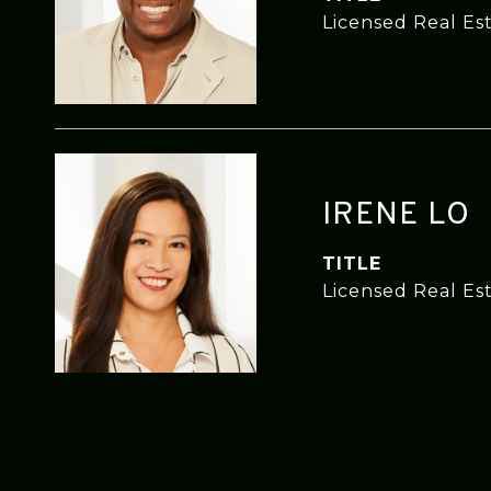
Licensed Real Es
IRENE LO
TITLE
Licensed Real Es