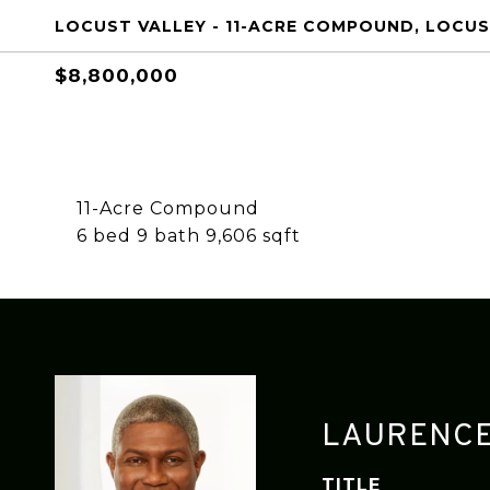
LOCUST VALLEY - 11-ACRE COMPOUND, LOCUST
$8,800,000
11-Acre Compound
6 bed 9 bath 9,606 sqft
LAURENCE
TITLE