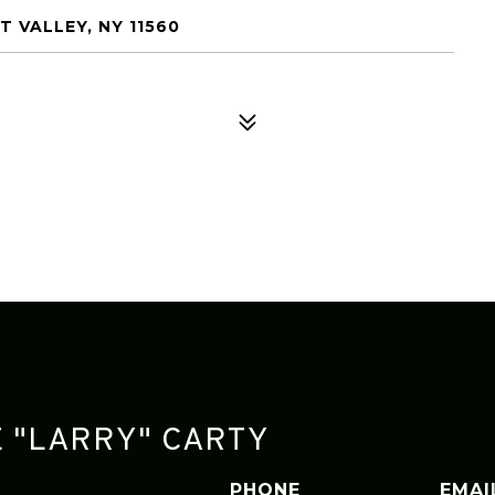
 VALLEY, NY 11560
 "LARRY" CARTY
PHONE
EMAI