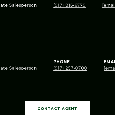
tate Salesperson
(917) 816-6779
[emai
PHONE
EMA
tate Salesperson
(917) 257-0700
[ema
CONTACT AGENT