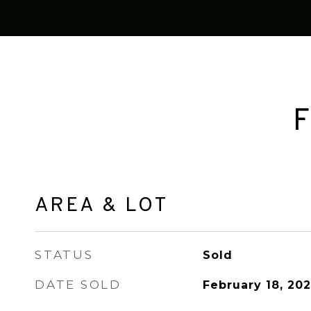
F
AREA & LOT
STATUS
Sold
DATE SOLD
February 18, 202